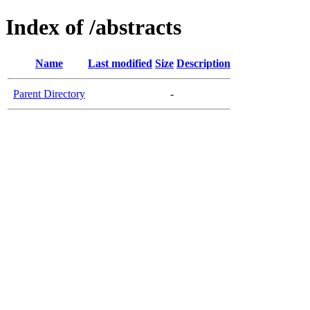
Index of /abstracts
Name
Last modified
Size
Description
Parent Directory
-